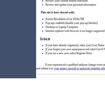
Review your current benefit selections
Review and update your personal information
This site is best viewed with:
Screen Resolution set at 1024x768
Pop-ups enabled (disable your pop-up blocker)
Desktop or Laptop Computer
Internet explorer web browser is no longer supported
To log in
If you have already registered, enter your User Name
If you forgot your user name/password select Get I
If you are a new user select Register Here.
If you experienced a qualified midyear change event 
and submit it to
your agency payroll or university benefits offi