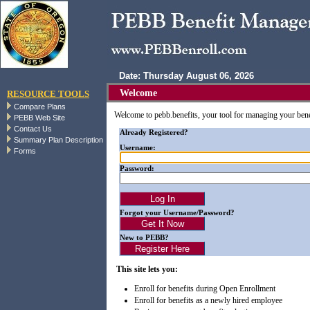
Date: Thursday August 06, 2026
Welcome
RESOURCE TOOLS
Compare Plans
Welcome to pebb.benefits, your tool for managing your ben
PEBB Web Site
Contact Us
Already Registered?
Summary Plan Description
Username:
Forms
Password:
Forgot your Username/Password?
New to PEBB?
This site lets you:
Enroll for benefits during Open Enrollment
Enroll for benefits as a newly hired employee